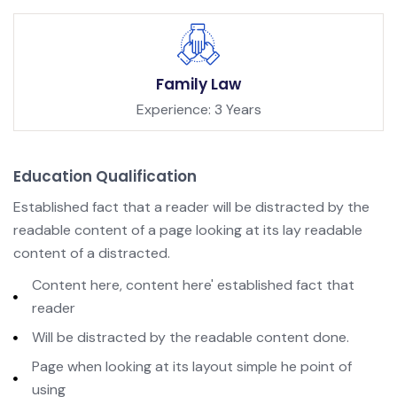
Family Law
Experience: 3 Years
Education Qualification
Established fact that a reader will be distracted by the
readable content of a page looking at its lay readable
content of a distracted.
Content here, content here' established fact that
reader
Will be distracted by the readable content done.
Page when looking at its layout simple he point of
using