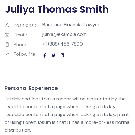
Juliya Thomas Smith
Bank and Financial Lawyer
Positions :
juliya@example.com
Email :
+1 (888) 456 7890
Phone :
Follow Me :
Personal Experience
Established fact that a reader will be distracted by the
readable content of a page when looking at its lay
readable content of a page when looking at its lay. point
of using Lorem Ipsum is that it has a more-or-less normal
distribution.