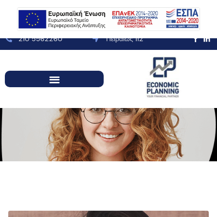
210 5562260
Πειραιώς 112