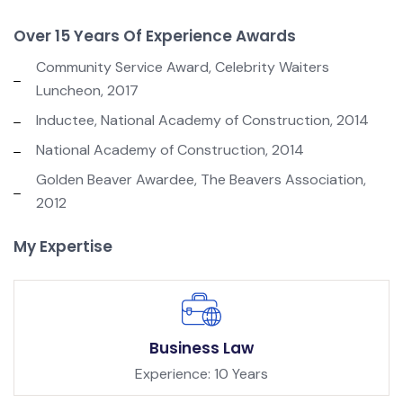
Over 15 Years Of Experience Awards
Community Service Award, Celebrity Waiters
Luncheon, 2017
Inductee, National Academy of Construction, 2014
National Academy of Construction, 2014
Golden Beaver Awardee, The Beavers Association,
2012
My Expertise
Business Law
Experience: 10 Years